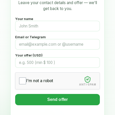
Leave your contact details and offer — we'll
get back to you.
Your name
Email or Telegram
Your offer (USD)
I'm not a robot
ANTI-SPAM
Send offer