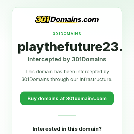
301DOMAINS
playthefuture23.
intercepted by 301Domains
This domain has been intercepted by
301Domains through our infrastructure.
Buy domains at 301domains.com
Interested in this domain?